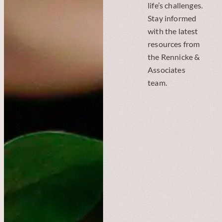
life’s challenges.
Stay informed
with the latest
resources from
the Rennicke &
Associates
team.