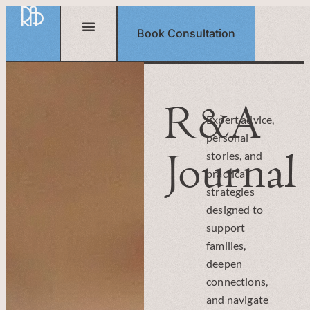
Book Consultation
R&A
Expert advice,
personal
Journal
stories, and
practical
strategies
designed to
support
families,
deepen
connections,
and navigate