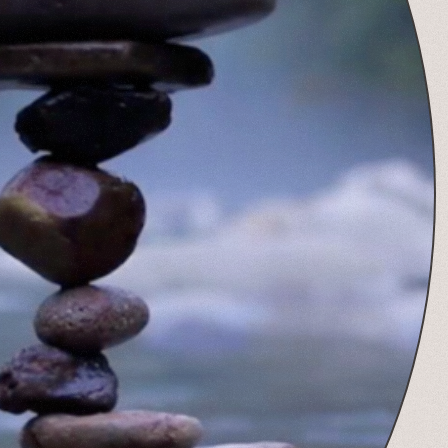
View Post