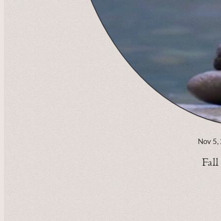
Nov 5,
Fal