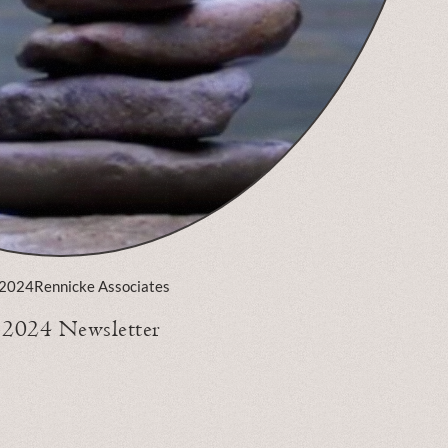
 2024
Rennicke Associates
l 2024 Newsletter