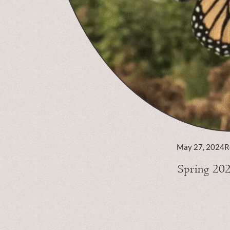
May 27, 2024
R
Spring 20