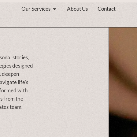
Our Services
About Us
Contact
sonal stories,
tegies designed
s, deepen
vigate life’s
nformed with
es from the
ates team.