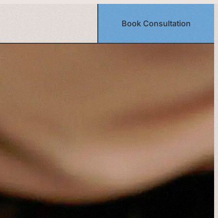
Book Consultation