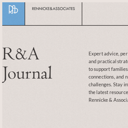
R&A
Expert advice, per
and practical stra
Journal
to support familie
connections, and na
challenges. Stay i
the latest resourc
Rennicke & Associ