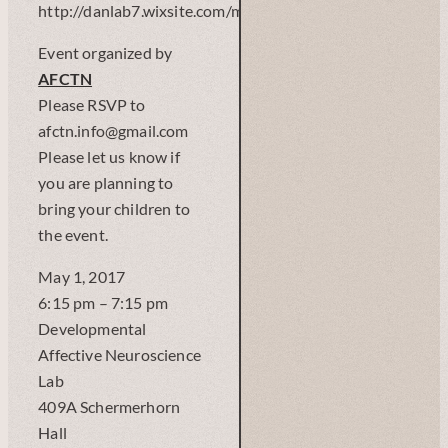
http://danlab7.wixsite.com/mysite)
Event organized by
AFCTN
Please RSVP to
afctn.info@gmail.com
Please let us know if
you are planning to
bring your children to
the event.
May 1, 2017
6:15 pm – 7:15 pm
Developmental
Affective Neuroscience
Lab
409A Schermerhorn
Hall