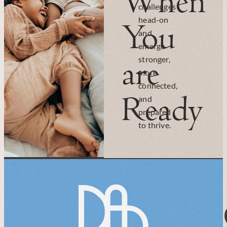
When
challenges
head-on
You
and
emerge
are
stronger,
more
connected,
Ready
and
prepared
to thrive.