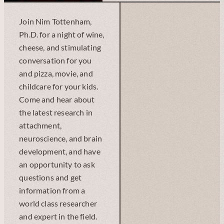
Join Nim Tottenham,
Ph.D. for a night of wine,
cheese, and stimulating
conversation for you
and pizza, movie, and
childcare for your kids.
Come and hear about
the latest research in
attachment,
neuroscience, and brain
development, and have
an opportunity to ask
questions and get
information from a
world class researcher
and expert in the field.