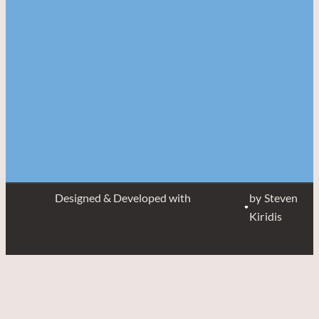
Designed & Developed with
by Steven
Kiridis