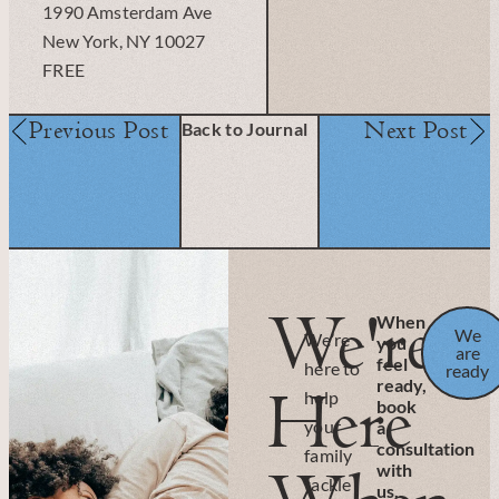
1990 Amsterdam Ave
New York, NY 10027
FREE
Previous Post
Next Post
Back to Journal
We're
When
We
We’re
you
are
feel
here to
ready
ready,
Here
help
book
your
a
consultation
family
with
tackle
us.