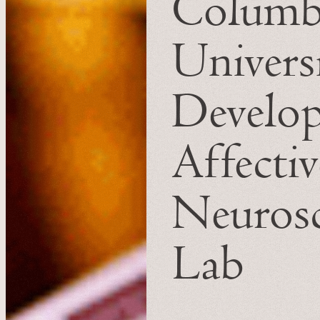
Columb
Universi
Develo
Affectiv
Neurosc
Lab