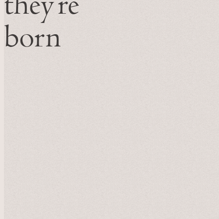
they’re
born