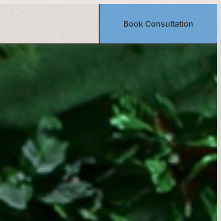
Book Consultation