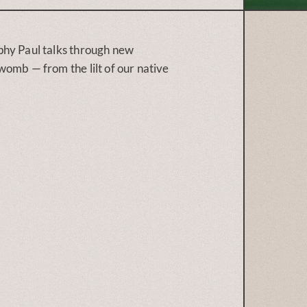
phy Paul talks through new
omb — from the lilt of our native