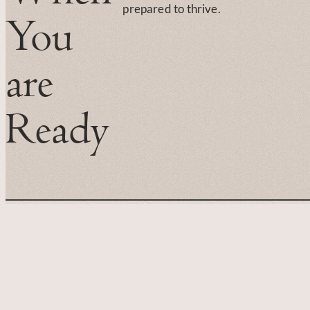
prepared to thrive.
You
are
Ready