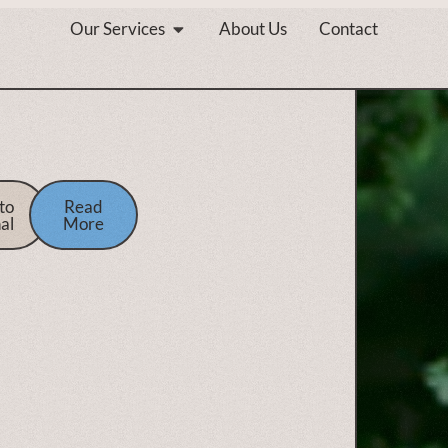
Our Services
About Us
Contact
to
Read
al
More