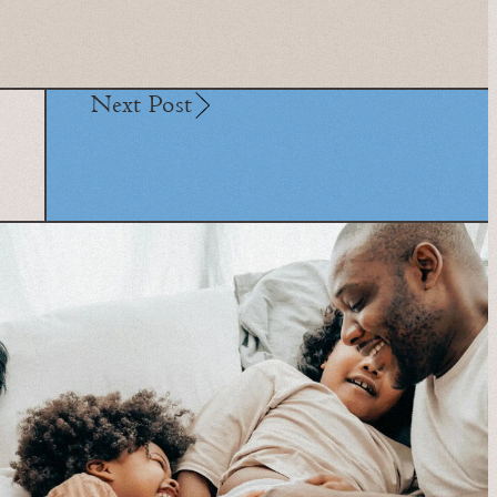
Next Post