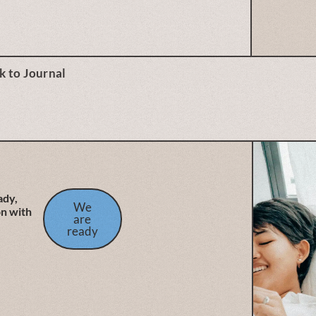
k to Journal
ady,
We
on with
are
ready