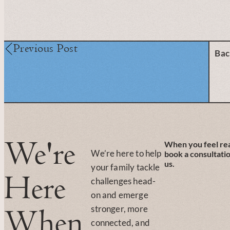
Previous Post
Bac
We're
When you feel re
We’re here to help
book a consultati
us.
your family tackle
Here
challenges head-
on and emerge
stronger, more
When
connected, and