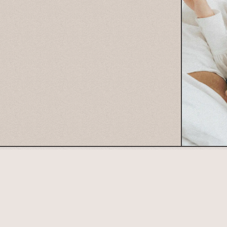
Connect with us