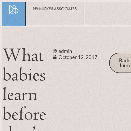
What
admin
October 12, 2017
Back 
Journ
babies
learn
before