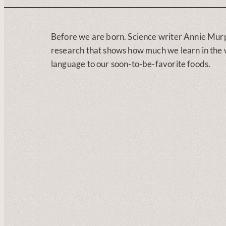
Before we are born. Science writer Annie Mur
research that shows how much we learn in the w
language to our soon-to-be-favorite foods.