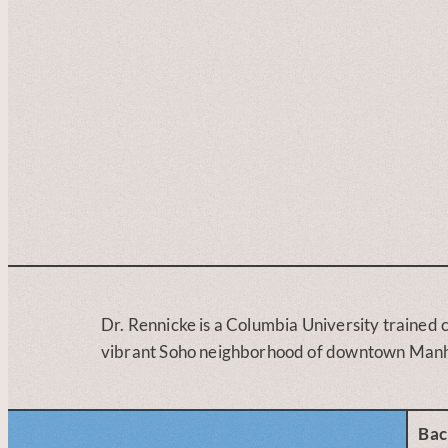
Dr. Rennicke is a Columbia University trained c
vibrant Soho neighborhood of downtown Manh
Bac