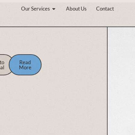
Our Services
About Us
Contact
to
Read
al
More