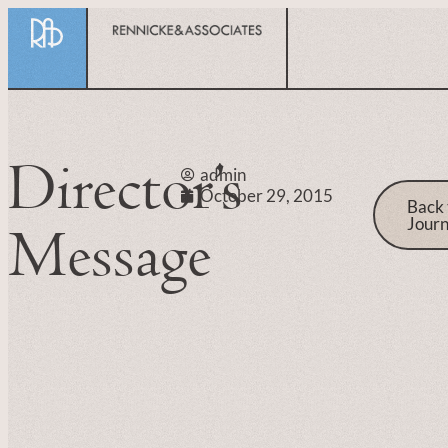
Director’s
admin
October 29, 2015
Back 
Journ
Message