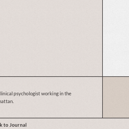
linical psychologist working in the
attan.
k to Journal