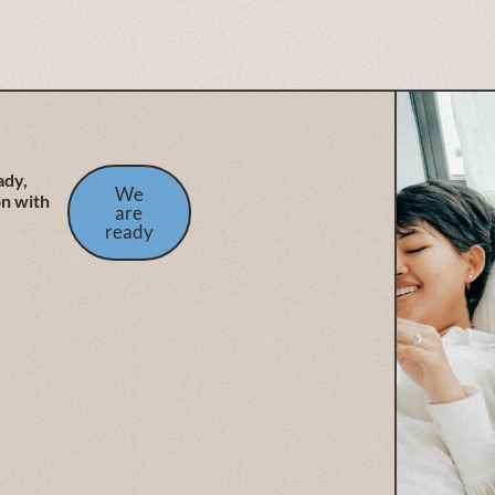
ady,
We
on with
are
ready