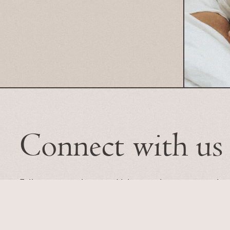
Connect with us
Follow our newsletter and join our unique conversation