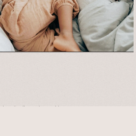
 about healing and growth!