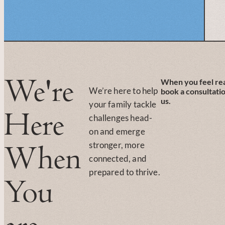
We're
When you feel re
We’re here to help
book a consultati
us.
your family tackle
Here
challenges head-
on and emerge
stronger, more
When
connected, and
prepared to thrive.
You