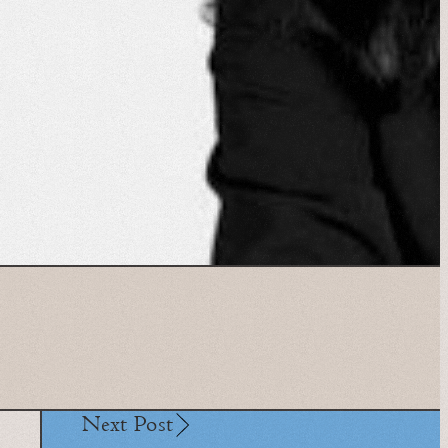
Next Post