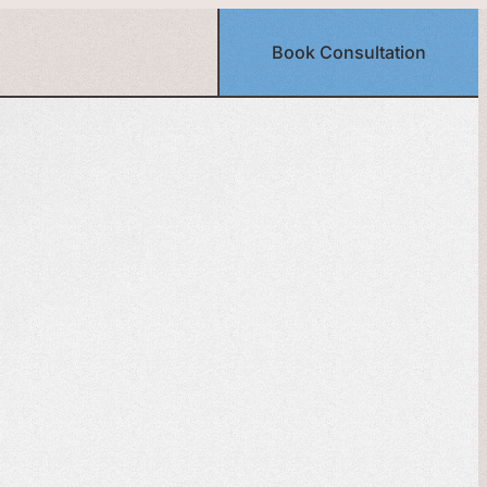
Book Consultation