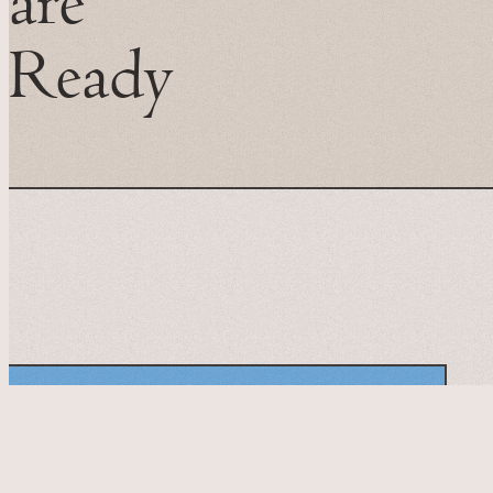
are
Ready