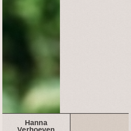
Hanna
Verhoeven