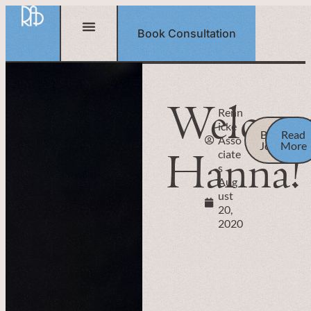
Book Consultation
Welco
Renn
icke
Back to
Read
Asso
Journal
More
Hanna!
ciate
s
Aug
ust
20,
2020