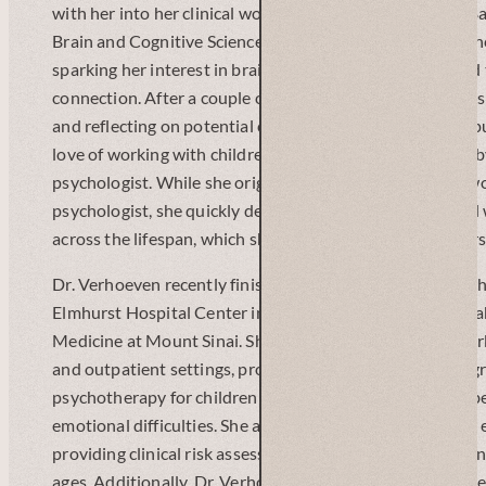
with her into her clinical work. She went on to earn her B
Brain and Cognitive Sciences from the University of Roch
sparking her interest in brain-behavior relationships an
connection. After a couple of years working as an adminis
and reflecting on potential career paths, she decided to 
love of working with children, and desire to help others,
psychologist. While she originally planned to primarily w
psychologist, she quickly developed a passion for clinica
across the lifespan, which she is eager to continue to pur
Dr. Verhoeven recently finished her pre-doctoral internsh
Elmhurst Hospital Center in Queens, N.Y. through the Ica
Medicine at Mount Sinai. She had the opportunity to work
and outpatient settings, providing intensive individual, g
psychotherapy for children and adolescents with acute be
emotional difficulties. She also worked in the psychiatr
providing clinical risk assessments and crisis interventions
ages. Additionally, Dr. Verhoeven continued to explore her