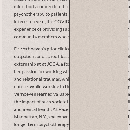
mind-body connection through an integrated care progra
psychotherapy to patients with chronic medical illnesses
internship year, the COVID-19 pandemic began, and she
experience of providing supportive grief and bereavemen
community members who had lost loved ones to the illne
Dr. Verhoeven’s prior clinical training experiences were l
outpatient and school-based work with children and adol
externship at at JCCA, a foster care agency in the Bronx, 
her passion for working with individuals who had suffer
and relational traumas, which were often chronic and int
nature. While working in the public school system in Long I
Verhoeven learned valuable lessons about child developm
the impact of such societal structures and systems on ch
and mental health. At Pace University’s community mental
Manhattan, N.Y., she expanded upon her clinical work wit
longer term psychotherapy to adults with depression, anx