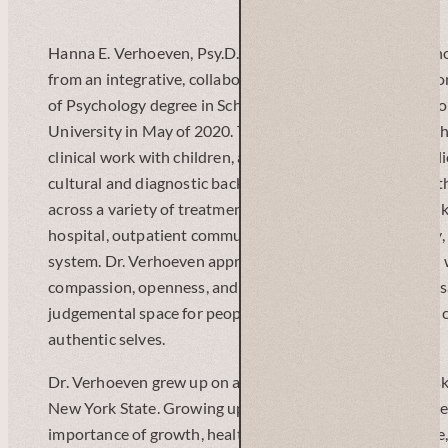
Hanna E. Verhoeven, Psy.D., is a clinical and school psyc
from an integrative, collaborative framework.. She just 
of Psychology degree in School and Clinical-Child Psych
University in May of 2020. Throughout her training, she 
clinical work with children, adolescents, adults, and famil
cultural and diagnostic backgrounds. She has worked wit
across a variety of treatment settings, such as a New York
hospital, outpatient community clinic, foster care agency,
system. Dr. Verhoeven approaches her clinical work with
compassion, openness, and flexibility, aiming to create a s
judgemental space for people to explore, heal, grow, and 
authentic selves.
Dr. Verhoeven grew up on a small family farm in the Catsk
New York State. Growing up on a farm taught her many l
importance of growth, health, adaptability, and resilience