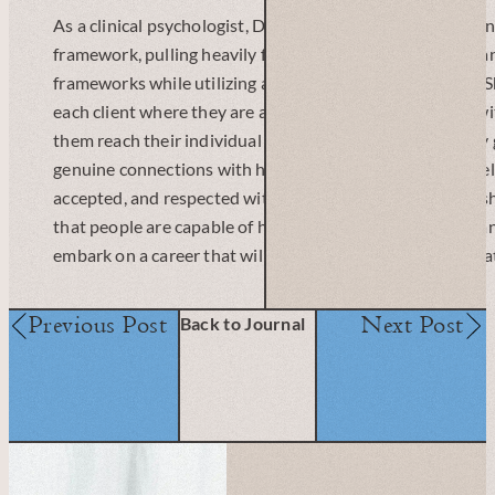
As a clinical psychologist, Dr. Verhoeven works from an i
framework, pulling heavily from attachment, relational, 
frameworks while utilizing a strengths-based approach. 
each client where they are at, and work collaboratively w
them reach their individual treatment goals. Her primary 
genuine connections with her clients, and for them to feel
accepted, and respected within the therapeutic relationsh
that people are capable of healing, growth, and change, a
embark on a career that will allow her to play a role in tha
Previous Post
Next Post
Back to Journal