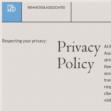
content
Privacy
Respecting your privacy:
At 
Ass
Policy
str
the
acc
tra
res
clie
visi