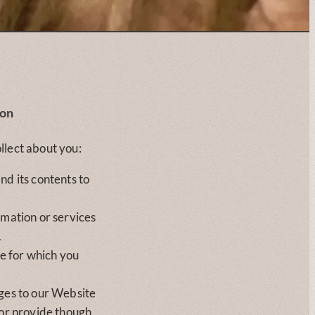
ion
llect about you:
nd its contents to
rmation or services
.
se for which you
ges to our Website
 or provide though