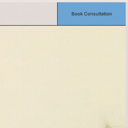
Book Consultation