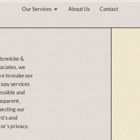
Our Services
About Us
Contact
Rennicke &
ociates, we
ive to make our
rapy services
essible and
nsparent,
pecting our
nt’s and
tor’s privacy.