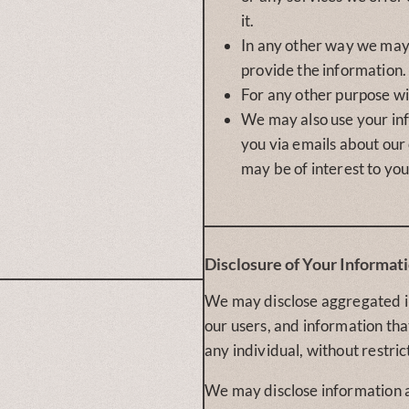
it.
In any other way we ma
provide the information.
For any other purpose wi
We may also use your in
you via emails about our
may be of interest to you
Disclosure of Your Informat
We may disclose aggregated 
our users, and information tha
any individual, without restric
We may disclose information 