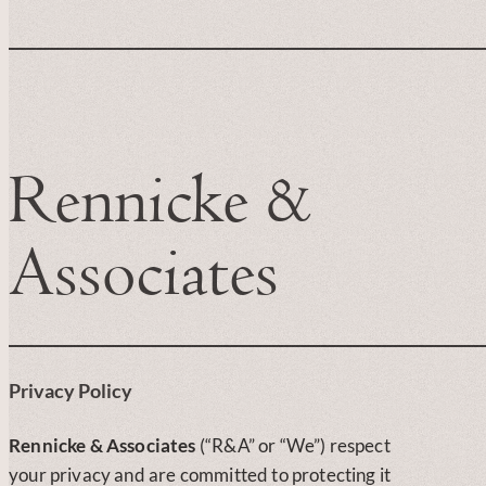
Rennicke &
Associates
Privacy Policy
Rennicke & Associates
(“R&A” or “We”) respect
your privacy and are committed to protecting it