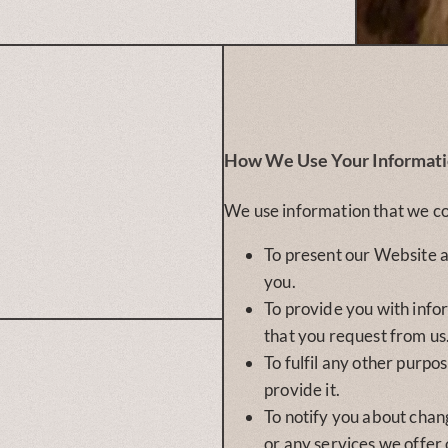
How We Use Your Informat
We use information that we co
To present our Website a
you.
To provide you with info
that you request from us
To fulfil any other purpo
provide it.
To notify you about chan
or any services we offer