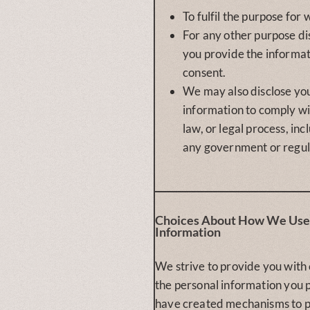
To fulfil the purpose for 
For any other purpose d
you provide the informa
consent.
We may also disclose yo
information to comply wi
law, or legal process, inc
any government or regul
Choices About How We Use 
Information
We strive to provide you with
the personal information you 
have created mechanisms to p