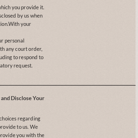
which you provide it.
isclosed by us when
tion.With your
ur personal
th any court order,
luding to respond to
atory request.
and Disclose Your
 choices regarding
provide to us. We
rovide you with the