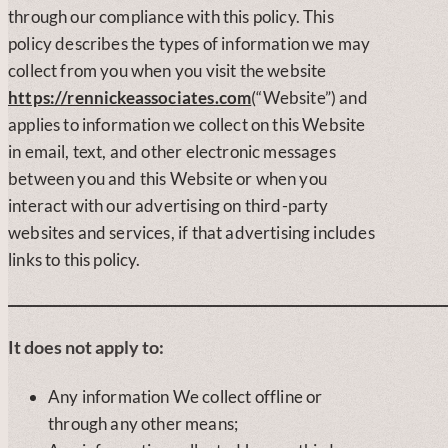
through our compliance with this policy. This
policy describes the types of information we may
collect from you when you visit the website
https://rennickeassociates.com
(“Website”) and
applies to information we collect on this Website
in email, text, and other electronic messages
between you and this Website or when you
interact with our advertising on third-party
websites and services, if that advertising includes
links to this policy.
It does not apply to:
Any information We collect offline or
through any other means;