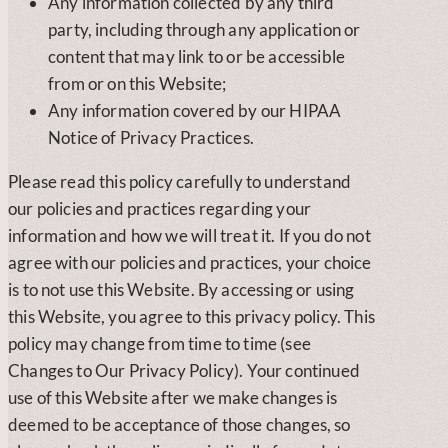
Any information collected by any third
party, including through any application or
content that may link to or be accessible
from or on this Website;
Any information covered by our HIPAA
Notice of Privacy Practices.
Please read this policy carefully to understand
our policies and practices regarding your
information and how we will treat it. If you do not
agree with our policies and practices, your choice
is to not use this Website. By accessing or using
this Website, you agree to this privacy policy. This
policy may change from time to time (see
Changes to Our Privacy Policy). Your continued
use of this Website after we make changes is
deemed to be acceptance of those changes, so