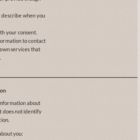
y describe when you
th your consent.
formation to contact
 own services that
.
ion
information about
t does not identify
tion.
about you: