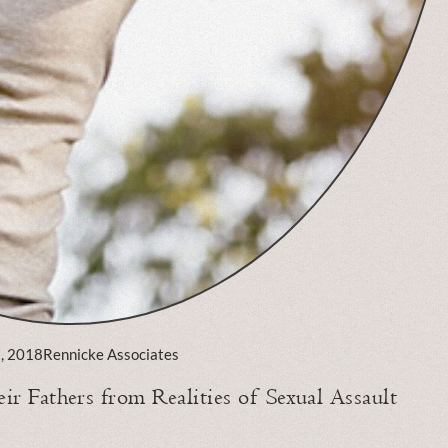
7, 2018
Rennicke Associates
r Fathers from Realities of Sexual Assault