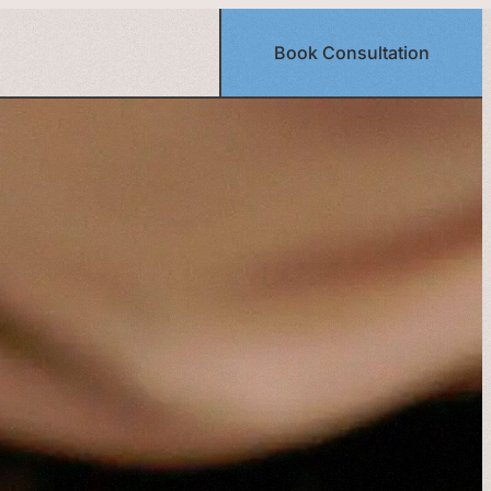
Book Consultation