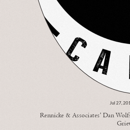
Jul 27, 20
Rennicke & Associates’ Dan Wolf
Grie