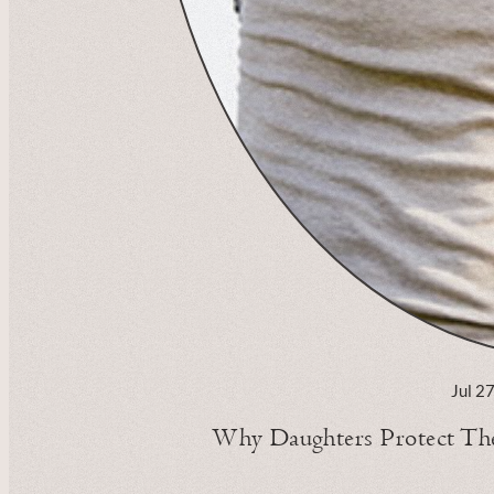
Jul 2
Why Daughters Protect Thei