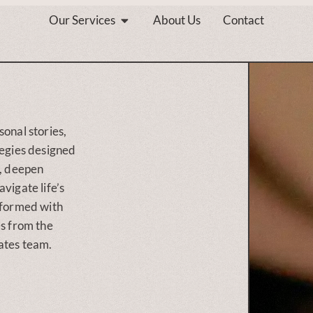
Our Services
About Us
Contact
sonal stories,
tegies designed
s, deepen
vigate life’s
nformed with
es from the
ates team.