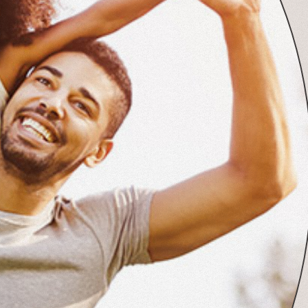
View Post