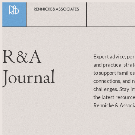
R&A
Expert advice, per
and practical stra
Journal
to support familie
connections, and na
challenges. Stay i
the latest resourc
Rennicke & Associ