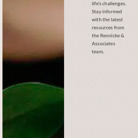
life’s challenges.
Stay informed
with the latest
resources from
the Rennicke &
Associates
team.