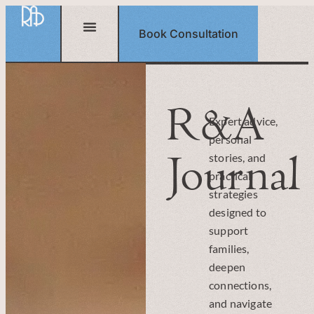
Book Consultation
R&A
Expert advice,
personal
Journal
stories, and
practical
strategies
designed to
support
families,
deepen
connections,
and navigate