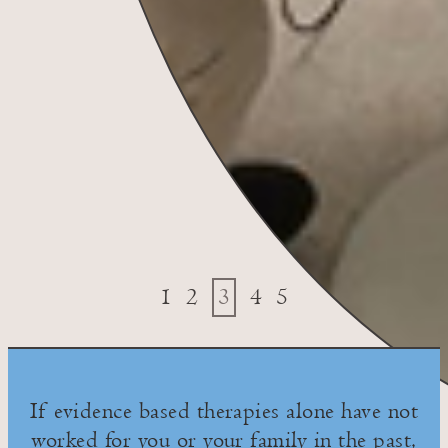
1
2
3
4
5
If evidence based therapies alone have not
worked for you or your family in the past,