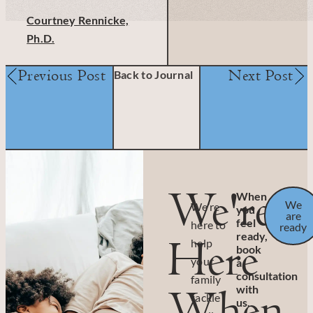
Courtney Rennicke,
Ph.D.
Previous Post
Next Post
Back to Journal
We're
When
We
We’re
you
are
feel
here to
ready
ready,
Here
help
book
your
a
consultation
family
When
with
tackle
us.