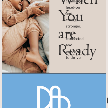
challenges
head-on
You
and
emerge
are
stronger,
more
connected,
Ready
and
prepared
to thrive.