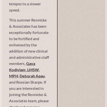
tempos to a slower
speed.
This summer Rennicke
& Associates has been
exceptionally fortunate
to be fortified and
enlivened by the
addition of new clinical
and administrative staff
members,
Gaya
Kodiylam, LMSW,
MPH
,
Deborah Apau
,
and Roxsian Sharpe. If
you are interested in
joining the Rennicke &
Associates team, please