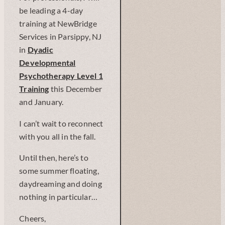
be leading a 4-day
training at NewBridge
Services in Parsippy, NJ
in
Dyadic
Developmental
Psychotherapy Level 1
Training
this December
and January.
I can’t wait to reconnect
with you all in the fall.
Until then, here’s to
some summer floating,
daydreaming and doing
nothing in particular…
Cheers,