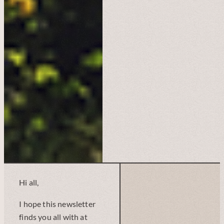
Hi all,
I hope this newsletter
finds you all with at