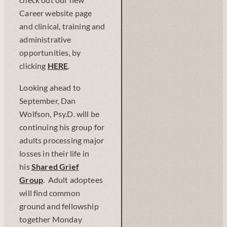
check out our new
Career website page
and clinical, training and
administrative
opportunities, by
clicking
H
ERE
.
Looking ahead to
September, Dan
Wolfson, Psy.D. will be
continuing his group for
adults processing major
losses in their life in
his
Shared Grief
Group
. Adult adoptees
will find common
ground and fellowship
together Monday