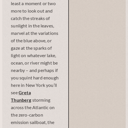
least a moment or two
more to look out and
catch the streaks of
sunlight in the leaves,
marvel at the variations
of the blue above, or
gaze at the sparks of
light on whatever lake,
ocean, or river might be
nearby – and perhaps if
you squint hard enough
here in New York you’ll
see
Greta
Thunberg
storming
across the Atlantic on
the zero-carbon
emission sailboat, the