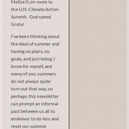
Maliza II, en route to
the U.N. Climate Action
Summit. God speed
Greta!
I’ve been thinking about
the ideal of summer and
having no plans, no
goals, and just being. I
know for myself, and
many of you, summers
do not always quite
turn out that way, so
perhaps this newsletter
can prompt an informal
pact between us all to
endeavor to do less and
reset our summer