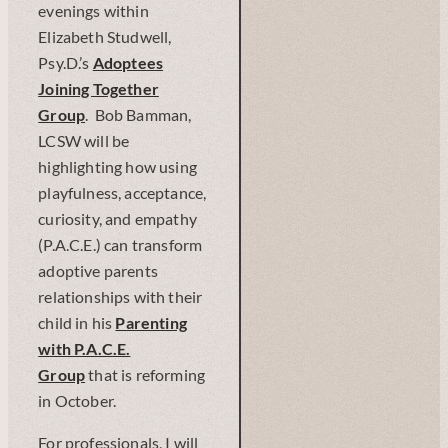
evenings within
Elizabeth Studwell,
Psy.D.’s
Adoptees
Joining Together
Group
. Bob Bamman,
LCSW will be
highlighting how using
playfulness, acceptance,
curiosity, and empathy
(P.A.C.E.) can transform
adoptive parents
relationships with their
child in his
Parenting
with P.A.C.E.
Group
that is reforming
in October.
For professionals, I will