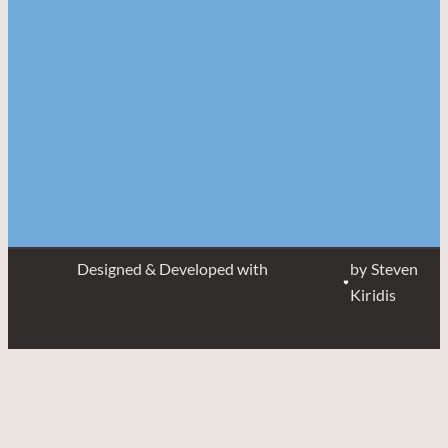
Designed & Developed with
by Steven
Kiridis